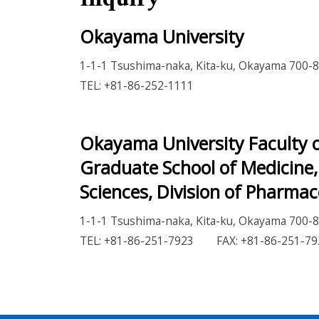
Okayama University
1-1-1 Tsushima-naka, Kita-ku, Okayama 700-8
TEL: +81-86-252-1111
Okayama University Faculty o
Graduate School of Medicine,
Sciences, Division of Pharmac
1-1-1 Tsushima-naka, Kita-ku, Okayama 700-8
TEL: +81-86-251-7923 FAX: +81-86-251-79