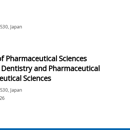
530, Japan
f Pharmaceutical Sciences
 Dentistry and Pharmaceutical
eutical Sciences
530, Japan
26