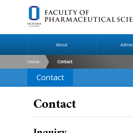
About
Admis
Home
Contact
Contact
Contact
Inquiry