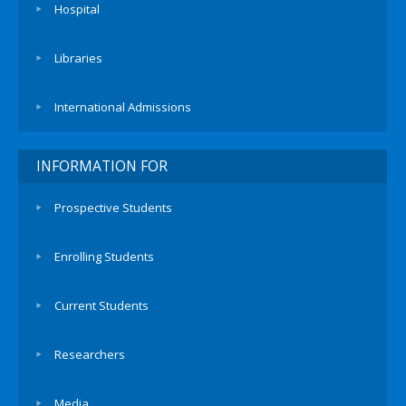
Hospital
Libraries
International Admissions
INFORMATION FOR
Prospective Students
Enrolling Students
Current Students
Researchers
Media