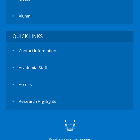
Alumni
QUICK LINKS
Contact Information
Academia Staff
Access
Research Highlights