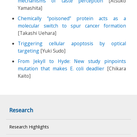
mechanisms of taste perception
[Atsuko
Yamashita]
Chemically “poisoned” protein acts as a
molecular switch to spur cancer formation
[Takashi Uehara]
Triggering cellular apoptosis by optical
targeting
[Yuki Sudo]
From Jekyll to Hyde: New study pinpoints
mutation that makes E. coli deadlier
[Chikara
Kaito]
Research
Research Highlights