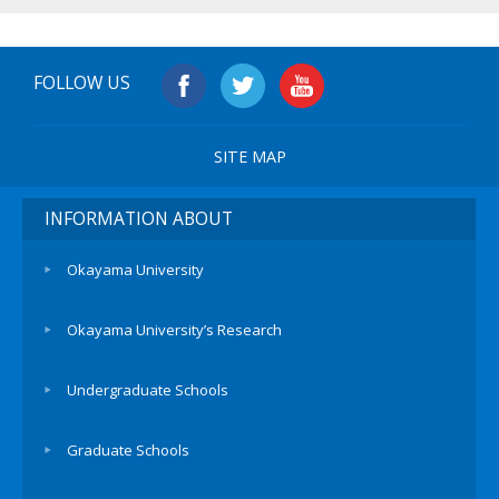
FOLLOW US
SITE MAP
INFORMATION ABOUT
Okayama University
Okayama University’s Research
Undergraduate Schools
Graduate Schools