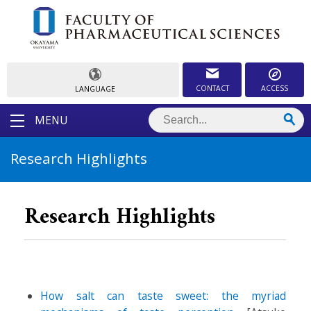
CONTACT
ACCESS
LANGUAGE
MENU
Research Highlights
Research Highlights
How salt can taste sweet: the myriad